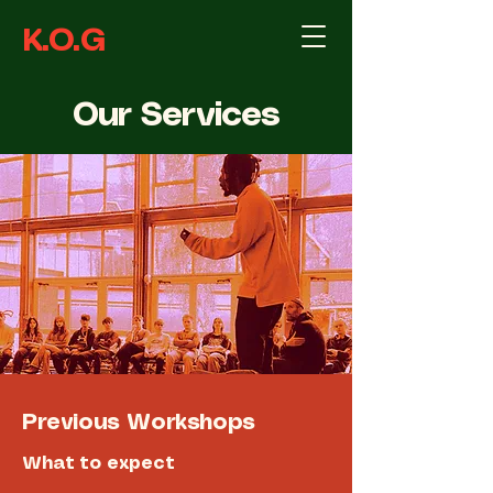
K.O.G
Our Services
Previous Workshops
What to expect