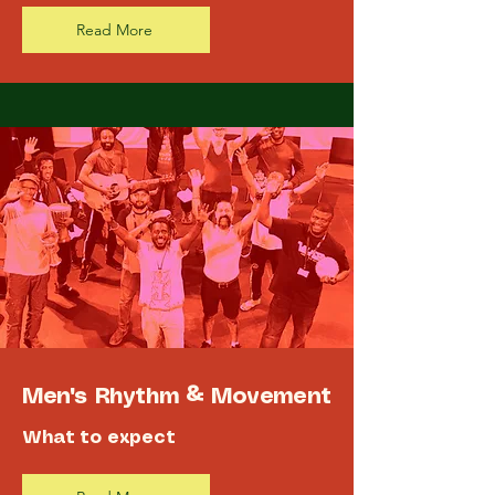
Read More
Men's Rhythm & Movement
What to expect