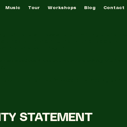
Music
Tour
Workshops
Blog
Contact
g template is to assist you in writing your acce
esponsible for ensuring that your site's statem
aw in your area or region.
s two sections. Once you complete editing the Acces
on.
check out our article
“Accessibility: Adding an Ac
LITY STATEMENT