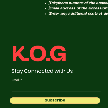
[Telephone number of the accessi
[Email address of the accessibili
[Enter any additional contact deta
K.O.G
Stay Connected with Us
Email
Subscribe