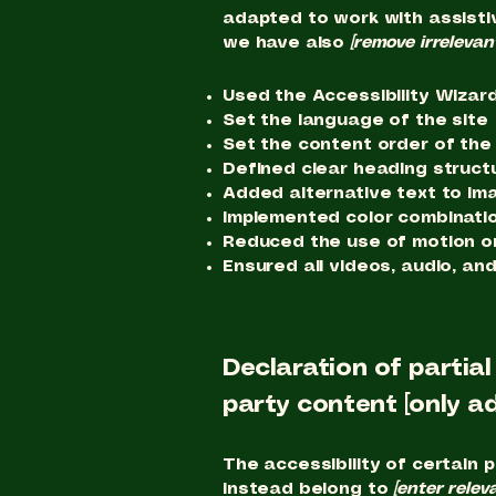
adapted to work with assisti
we have also
[remove irrelevan
Used the Accessibility Wizard 
Set the language of the site
Set the content order of the
Defined clear heading structu
Added alternative text to im
Implemented color combinatio
Reduced the use of motion on
Ensured all videos, audio, and
Declaration of partia
party content [only ad
The accessibility of certain 
instead belong to
[enter relev