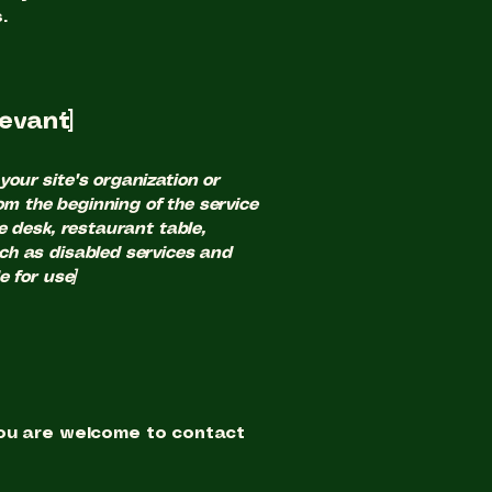
.
levant]
your site's organization or
om the beginning of the service
ce desk, restaurant table,
uch as disabled services and
e for use]
, you are welcome to contact