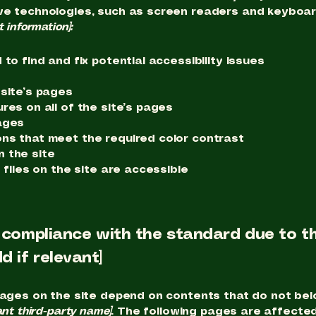
ve technologies, such as screen readers and keyboard 
t information]:
to find and fix potential accessibility issues
 site’s pages
res on all of the site’s pages
ages
ns that meet the required color contrast
 the site
 files on the site are accessible
l compliance with the standard due to th
d if relevant]
pages on the site depend on contents that do not bel
ant third-party name]
. The following pages are affected