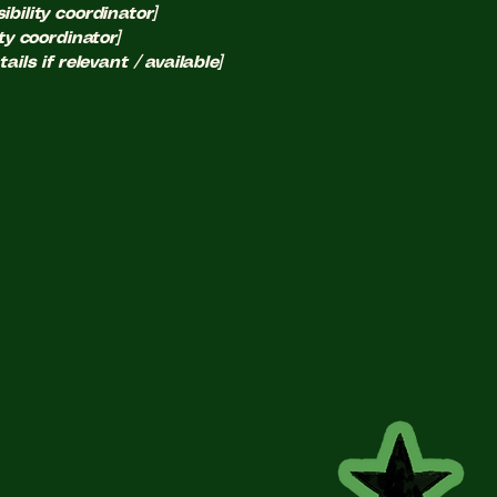
bility coordinator]
ty coordinator]
ils if relevant / available]