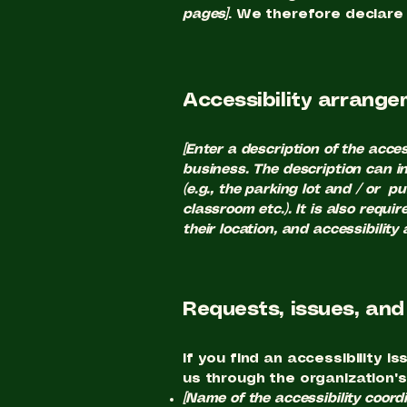
pages]
. We therefore declare
Accessibility arrangem
[Enter a description of the acces
business. The description can in
(e.g., the parking lot and / or p
classroom etc.). It is also requ
their location, and accessibility
Requests, issues, an
If you find an accessibility i
us through the organization's
[Name of the accessibility coordi