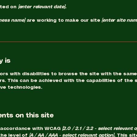
ated on
[enter relevant date].
iness name]
are working to make our site
[enter site na
 is
ors with disabilities to browse the site with the same 
s. This can be achieved with the capabilities of the 
ive technologies.
nts on this site
in accordance with WCAG
[2.0 / 2.1 / 2.2 - select relevant 
he level of
[A / AA / AAA - select relevant option].
This sit