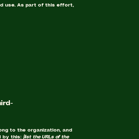
use. As part of this effort,
ird-
ong to the organization, and
 by this:
[list the URLs of the