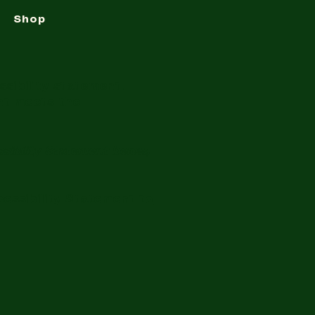
Shop
ssibility statement.
ent meets the
sibility Statement below,
cessibility Statement to