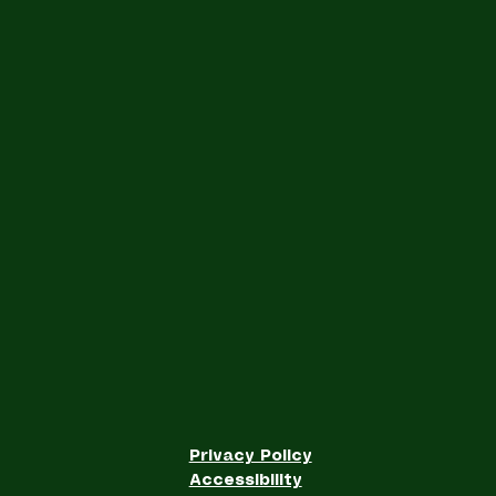
Privacy Policy
Accessibility