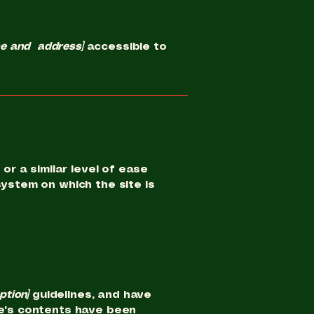
me and address]
accessible to
or a similar level of ease
system on which the site is
option]
guidelines, and have
e's contents have been