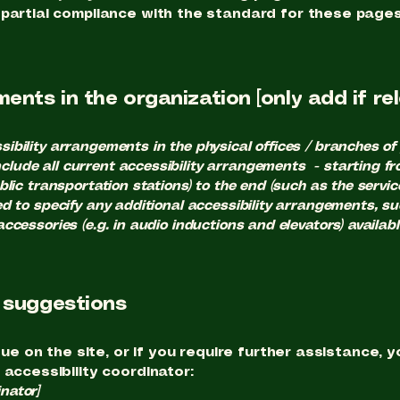
 partial compliance with the standard for these pages
ents in the organization [only add if re
sibility arrangements in the physical offices / branches of 
clude all current accessibility arrangements - starting fr
ublic transportation stations) to the end (such as the servi
ired to specify any additional accessibility arrangements, s
 accessories (e.g. in audio inductions and elevators) availabl
d suggestions
ssue on the site, or if you require further assistance
 accessibility coordinator:
nator]