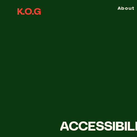
About
K.O.G
The purpose of the followin
Please note that you are r
requirements of the local l
*Note: This page currently ha
you need to delete this secti
To learn more about this, 
Your Site”.
​ACCESSIBI