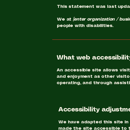
This statement was last upd
We at
[enter organization / bus
people with disabilities.
What web accessibility
An accessible site allows visit
and enjoyment as other visitor
operating, and through assist
Accessibility adjustme
We have adapted this site 
made the site accessible to t