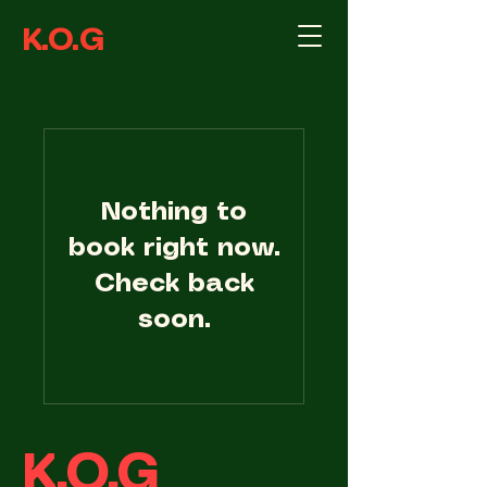
K.O.G
Nothing to
book right now.
Check back
soon.
K.O.G